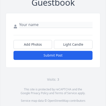
Guestbook
Add Photos
Light Candle
Submit Post
Visits: 3
This site is protected by reCAPTCHA and the
Google
Privacy Policy
and
Terms of Service
apply.
Service map data ©
OpenStreetMap
contributors