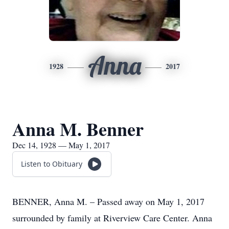
Anna
1928
2017
Anna M. Benner
Dec 14, 1928 — May 1, 2017
Listen to Obituary
BENNER, Anna M. – Passed away on May 1, 2017
surrounded by family at Riverview Care Center. Anna