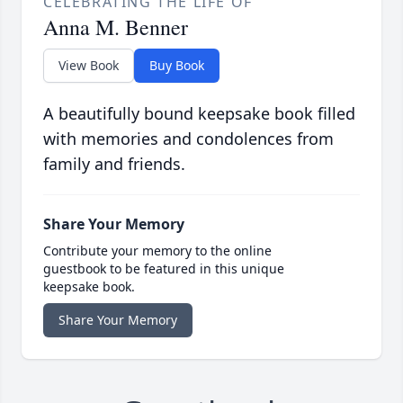
CELEBRATING THE LIFE OF
Anna M. Benner
View Book
Buy Book
A beautifully bound keepsake book filled
with memories and condolences from
family and friends.
Share Your Memory
Contribute your memory to the online
guestbook to be featured in this unique
keepsake book.
Share Your Memory