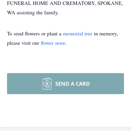
FUNERAL HOME AND CREMATORY, SPOKANE,
WA assisting the family.
To send flowers or plant a
memorial tree
in memory,
please visit our
flower store
.
SEND A CARD