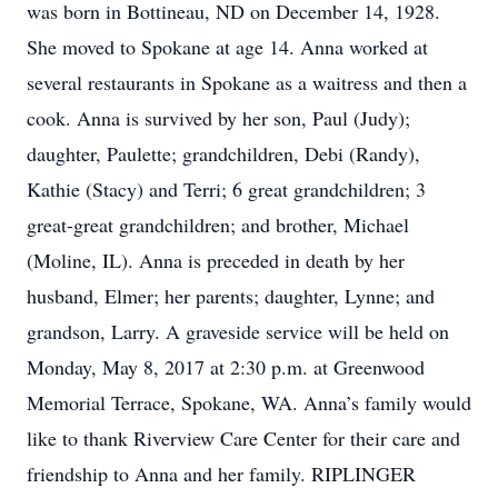
was born in Bottineau, ND on December 14, 1928.
She moved to Spokane at age 14. Anna worked at
several restaurants in Spokane as a waitress and then a
cook. Anna is survived by her son, Paul (Judy);
daughter, Paulette; grandchildren, Debi (Randy),
Kathie (Stacy) and Terri; 6 great grandchildren; 3
great-great grandchildren; and brother, Michael
(Moline, IL). Anna is preceded in death by her
husband, Elmer; her parents; daughter, Lynne; and
grandson, Larry. A graveside service will be held on
Monday, May 8, 2017 at 2:30 p.m. at Greenwood
Memorial Terrace, Spokane, WA. Anna’s family would
like to thank Riverview Care Center for their care and
friendship to Anna and her family. RIPLINGER