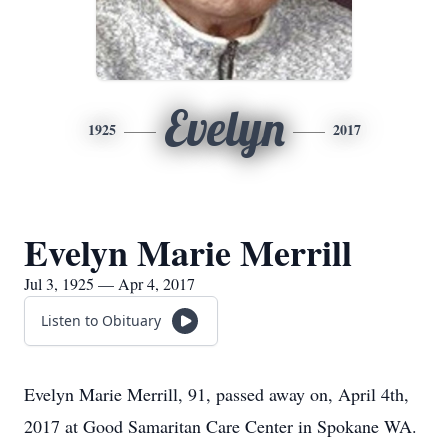
Evelyn
1925
2017
Evelyn Marie Merrill
Jul 3, 1925 — Apr 4, 2017
Listen to Obituary
Evelyn Marie Merrill, 91, passed away on, April 4th,
2017 at Good Samaritan Care Center in Spokane WA.