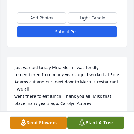
Add Photos
Light Candle
Submit Post
Just wanted to say Mrs. Merrill was fondly 
remembered from many years ago. I worked at Edie 
Adams cut and curl next door to Merrills restaurant 
. We all 

went there to eat lunch. Thank you all. Miss that 
place many years ago. Carolyn Aubrey
CAROLYN AUBREY
Send Flowers
Plant A Tree
Apr 28, 2017