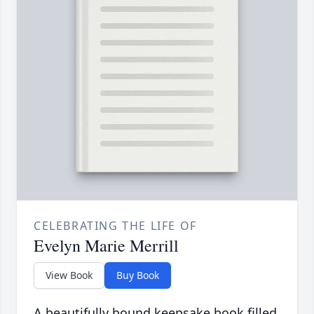
CELEBRATING THE LIFE OF
Evelyn Marie Merrill
View Book
Buy Book
A beautifully bound keepsake book filled