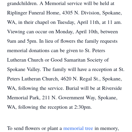
grandchildren. A Memorial service will be held at
Riplinger Funeral Home, 4305 N. Division, Spokane,
WA, in their chapel on Tuesday, April 11th, at 11 am.
Viewing can occur on Monday, April 10th, between
9am and 5pm. In lieu of flowers the family requests
memorial donations can be given to St. Peters
Lutheran Church or Good Samaritan Society of
Spokane Valley. The family will have a reception at St.
Peters Lutheran Church, 4620 N. Regal St., Spokane,
WA, following the service. Burial will be at Riverside
Memorial Park, 211 N. Government Way, Spokane,
WA, following the reception at 2:30pm.
To send flowers or plant a
memorial tree
in memory,