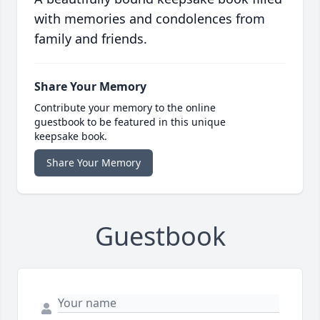
with memories and condolences from
family and friends.
Share Your Memory
Contribute your memory to the online
guestbook to be featured in this unique
keepsake book.
Share Your Memory
Guestbook