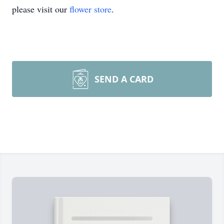
please visit our
flower store
.
SEND A CARD