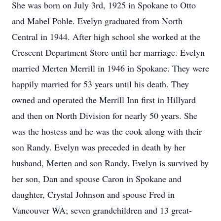
She was born on July 3rd, 1925 in Spokane to Otto
and Mabel Pohle. Evelyn graduated from North
Central in 1944. After high school she worked at the
Crescent Department Store until her marriage. Evelyn
married Merten Merrill in 1946 in Spokane. They were
happily married for 53 years until his death. They
owned and operated the Merrill Inn first in Hillyard
and then on North Division for nearly 50 years. She
was the hostess and he was the cook along with their
son Randy. Evelyn was preceded in death by her
husband, Merten and son Randy. Evelyn is survived by
her son, Dan and spouse Caron in Spokane and
daughter, Crystal Johnson and spouse Fred in
Vancouver WA; seven grandchildren and 13 great-