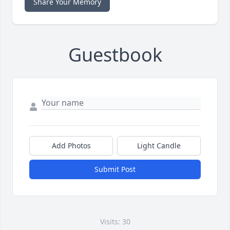
Share Your Memory
Guestbook
Add Photos
Light Candle
Submit Post
Visits: 30