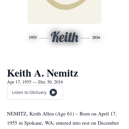
Keith
1955
2016
Keith A. Nemitz
Apr 17, 1955 — Dec 30, 2016
Listen to Obituary
NEMITZ, Keith Allen (Age 61) – Born on April 17,
1955 in Spokane, WA; entered into rest on December