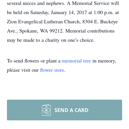
several nieces and nephews. A Memorial Service will
be held on Saturday, January 14, 2017 at 1:00 p.m. at
Zion Evangelical Lutheran Church, 8304 E. Buckeye
Ave., Spokane, WA 99212. Memorial contributions
may be made to a charity on one’s choice.
To send flowers or plant a
memorial tree
in memory,
please visit our
flower store
.
SEND A CARD