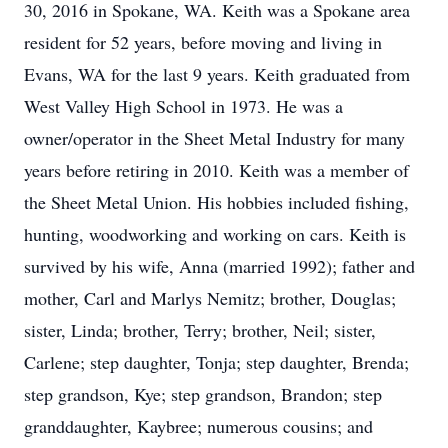
30, 2016 in Spokane, WA. Keith was a Spokane area
resident for 52 years, before moving and living in
Evans, WA for the last 9 years. Keith graduated from
West Valley High School in 1973. He was a
owner/operator in the Sheet Metal Industry for many
years before retiring in 2010. Keith was a member of
the Sheet Metal Union. His hobbies included fishing,
hunting, woodworking and working on cars. Keith is
survived by his wife, Anna (married 1992); father and
mother, Carl and Marlys Nemitz; brother, Douglas;
sister, Linda; brother, Terry; brother, Neil; sister,
Carlene; step daughter, Tonja; step daughter, Brenda;
step grandson, Kye; step grandson, Brandon; step
granddaughter, Kaybree; numerous cousins; and