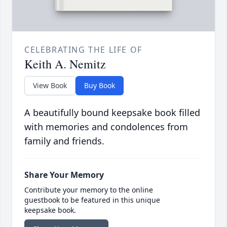
CELEBRATING THE LIFE OF
Keith A. Nemitz
View Book
Buy Book
A beautifully bound keepsake book filled
with memories and condolences from
family and friends.
Share Your Memory
Contribute your memory to the online
guestbook to be featured in this unique
keepsake book.