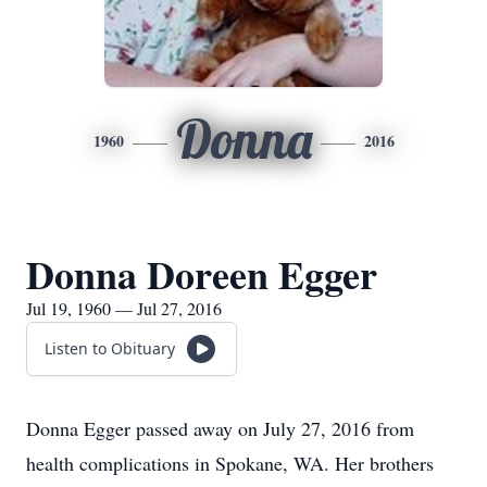
Donna
1960
2016
Donna Doreen Egger
Jul 19, 1960 — Jul 27, 2016
Listen to Obituary
Donna Egger passed away on July 27, 2016 from
health complications in Spokane, WA. Her brothers