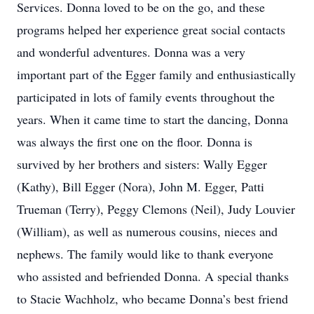
Services. Donna loved to be on the go, and these
programs helped her experience great social contacts
and wonderful adventures. Donna was a very
important part of the Egger family and enthusiastically
participated in lots of family events throughout the
years. When it came time to start the dancing, Donna
was always the first one on the floor. Donna is
survived by her brothers and sisters: Wally Egger
(Kathy), Bill Egger (Nora), John M. Egger, Patti
Trueman (Terry), Peggy Clemons (Neil), Judy Louvier
(William), as well as numerous cousins, nieces and
nephews. The family would like to thank everyone
who assisted and befriended Donna. A special thanks
to Stacie Wachholz, who became Donna’s best friend