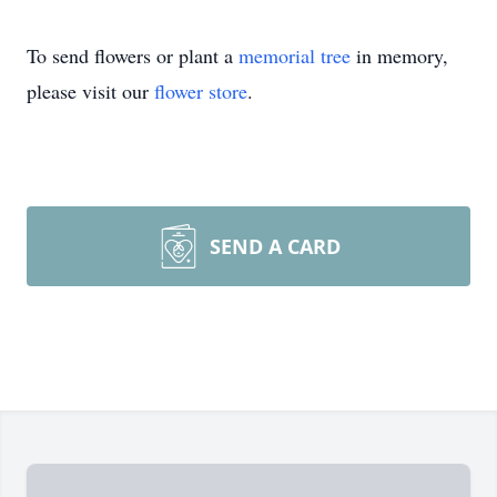
To send flowers or plant a
memorial tree
in memory,
please visit our
flower store
.
SEND A CARD