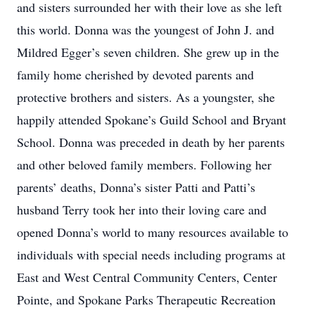
and sisters surrounded her with their love as she left
this world. Donna was the youngest of John J. and
Mildred Egger’s seven children. She grew up in the
family home cherished by devoted parents and
protective brothers and sisters. As a youngster, she
happily attended Spokane’s Guild School and Bryant
School. Donna was preceded in death by her parents
and other beloved family members. Following her
parents’ deaths, Donna’s sister Patti and Patti’s
husband Terry took her into their loving care and
opened Donna’s world to many resources available to
individuals with special needs including programs at
East and West Central Community Centers, Center
Pointe, and Spokane Parks Therapeutic Recreation