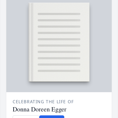
CELEBRATING THE LIFE OF
Donna Doreen Egger