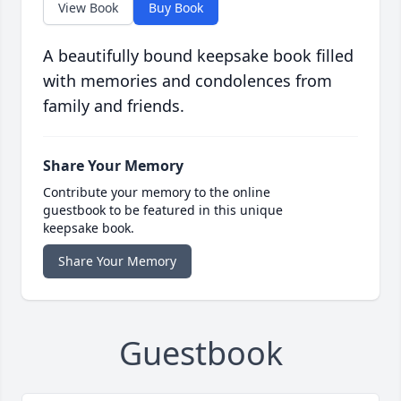
View Book
Buy Book
A beautifully bound keepsake book filled
with memories and condolences from
family and friends.
Share Your Memory
Contribute your memory to the online
guestbook to be featured in this unique
keepsake book.
Share Your Memory
Guestbook