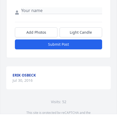
Add Photos
Light Candle
Submit Post
ERIK OSBECK
Jul 30, 2016
Visits: 52
This site is protected by reCAPTCHA and the
Google
Privacy Policy
and
Terms of Service
apply.