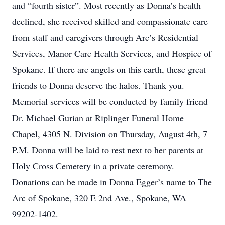
and “fourth sister”. Most recently as Donna’s health
declined, she received skilled and compassionate care
from staff and caregivers through Arc’s Residential
Services, Manor Care Health Services, and Hospice of
Spokane. If there are angels on this earth, these great
friends to Donna deserve the halos. Thank you.
Memorial services will be conducted by family friend
Dr. Michael Gurian at Riplinger Funeral Home
Chapel, 4305 N. Division on Thursday, August 4th, 7
P.M. Donna will be laid to rest next to her parents at
Holy Cross Cemetery in a private ceremony.
Donations can be made in Donna Egger’s name to The
Arc of Spokane, 320 E 2nd Ave., Spokane, WA
99202-1402.