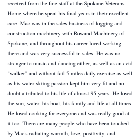
received from the fine staff at the Spokane Veterans
Home where he spent his final years in their excellent
care. Mac was in the sales business of logging and
construction machinery with Rowand Machinery of
Spokane, and throughout his career loved working
there and was very successful in sales. He was no
stranger to music and dancing either, as well as an avid
"walker" and without fail 5 miles daily exercise as well
as his water skiing passion kept him very fit and no
doubt attributed to his life of almost 95 years. He loved
the sun, water, his boat, his family and life at all times.
He loved cooking for everyone and was really good at
it too. There are many people who have been touched
by Mac's radiating warmth, love, positivity, and