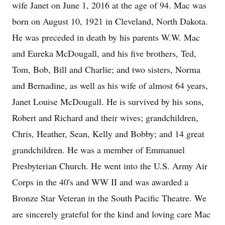
wife Janet on June 1, 2016 at the age of 94. Mac was
born on August 10, 1921 in Cleveland, North Dakota.
He was preceded in death by his parents W.W. Mac
and Eureka McDougall, and his five brothers, Ted,
Tom, Bob, Bill and Charlie; and two sisters, Norma
and Bernadine, as well as his wife of almost 64 years,
Janet Louise McDougall. He is survived by his sons,
Robert and Richard and their wives; grandchildren,
Chris, Heather, Sean, Kelly and Bobby; and 14 great
grandchildren. He was a member of Emmanuel
Presbyterian Church. He went into the U.S. Army Air
Corps in the 40's and WW II and was awarded a
Bronze Star Veteran in the South Pacific Theatre. We
are sincerely grateful for the kind and loving care Mac