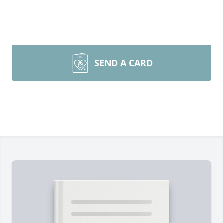
SEND A CARD