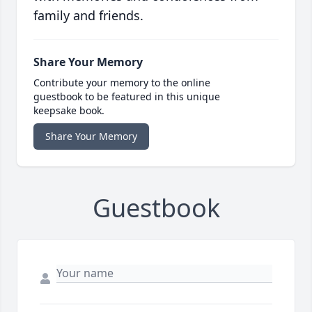
family and friends.
Share Your Memory
Contribute your memory to the online
guestbook to be featured in this unique
keepsake book.
Share Your Memory
Guestbook