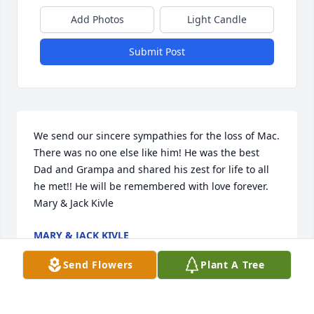
Add Photos
Light Candle
Submit Post
We send our sincere sympathies for the loss of Mac. 
There was no one else like him! He was the best 
Dad and Grampa and shared his zest for life to all 
he met!! He will be remembered with love forever. 

Mary & Jack Kivle
MARY & JACK KIVLE
Jun 05, 2016
Send Flowers
Plant A Tree
Visits: 11