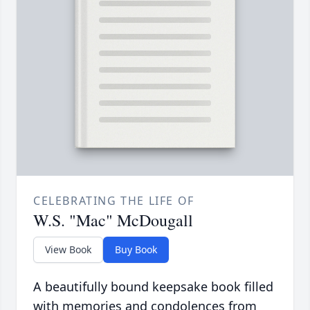
CELEBRATING THE LIFE OF
W.S. "Mac" McDougall
View Book
Buy Book
A beautifully bound keepsake book filled
with memories and condolences from