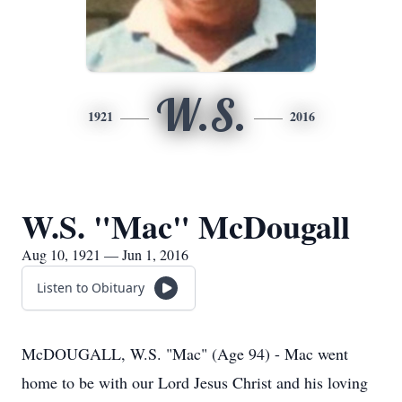
W.S.
1921
2016
W.S. "Mac" McDougall
Aug 10, 1921 — Jun 1, 2016
Listen to Obituary
McDOUGALL, W.S. "Mac" (Age 94) - Mac went
home to be with our Lord Jesus Christ and his loving