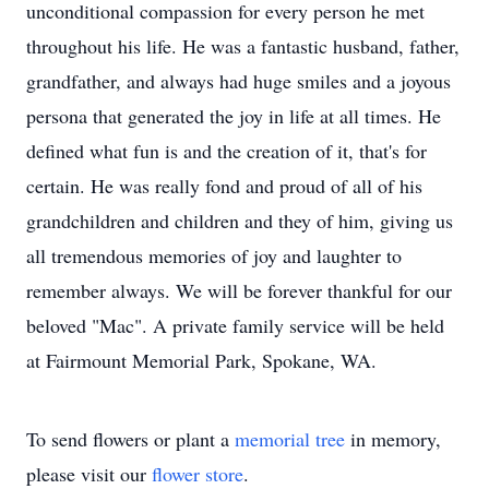
unconditional compassion for every person he met
throughout his life. He was a fantastic husband, father,
grandfather, and always had huge smiles and a joyous
persona that generated the joy in life at all times. He
defined what fun is and the creation of it, that's for
certain. He was really fond and proud of all of his
grandchildren and children and they of him, giving us
all tremendous memories of joy and laughter to
remember always. We will be forever thankful for our
beloved "Mac". A private family service will be held
at Fairmount Memorial Park, Spokane, WA.
To send flowers or plant a
memorial tree
in memory,
please visit our
flower store
.