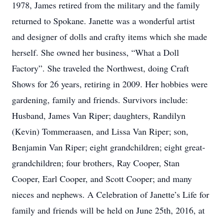
1978, James retired from the military and the family
returned to Spokane. Janette was a wonderful artist
and designer of dolls and crafty items which she made
herself. She owned her business, “What a Doll
Factory”. She traveled the Northwest, doing Craft
Shows for 26 years, retiring in 2009. Her hobbies were
gardening, family and friends. Survivors include:
Husband, James Van Riper; daughters, Randilyn
(Kevin) Tommeraasen, and Lissa Van Riper; son,
Benjamin Van Riper; eight grandchildren; eight great-
grandchildren; four brothers, Ray Cooper, Stan
Cooper, Earl Cooper, and Scott Cooper; and many
nieces and nephews. A Celebration of Janette’s Life for
family and friends will be held on June 25th, 2016, at