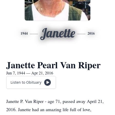
Janette
1944
2016
Janette Pearl Van Riper
Jun 7, 1944 — Apr 21, 2016
Listen to Obituary
Janette P. Van Riper - age 71, passed away April 21,
2016. Janette had an amazing life full of love,