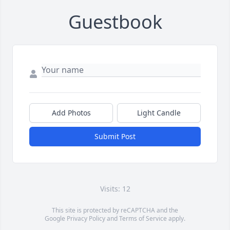
Guestbook
Add Photos
Light Candle
Submit Post
Visits: 12
This site is protected by reCAPTCHA and the
Google
Privacy Policy
and
Terms of Service
apply.