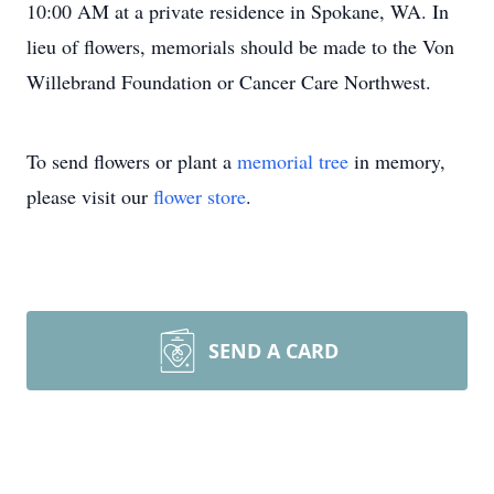
10:00 AM at a private residence in Spokane, WA. In
lieu of flowers, memorials should be made to the Von
Willebrand Foundation or Cancer Care Northwest.
To send flowers or plant a
memorial tree
in memory,
please visit our
flower store
.
SEND A CARD