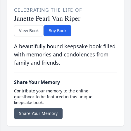
CELEBRATING THE LIFE OF
Janette Pearl Van Riper
View Book
Buy Book
A beautifully bound keepsake book filled
with memories and condolences from
family and friends.
Share Your Memory
Contribute your memory to the online
guestbook to be featured in this unique
keepsake book.
Share Your Memory