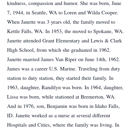
kindness, compassion and humor. She was born, June
7, 1944, in Seattle, WA to Loren and Wilda Cooper.
When Janette was 3 years old, the family moved to
Kettle Falls, WA. In 1953, the moved to Spokane, WA.
Janette attended Grant Elementary and Lewis & Clark
High School, from which she graduated in 1962.
Janette married James Van Riper on June 14th, 1962.
James was a career U.S. Marine. Traveling from duty
station to duty station, they started their family. In
1963, daughter, Randilyn was born. In 1964, daughter,
Lissa was born, while stationed at Bremerton, WA.
And in 1976, son, Benjamin was born in Idaho Falls,
ID. Janette worked as a nurse at several different
Hospitals and Cities, where the family was living. In