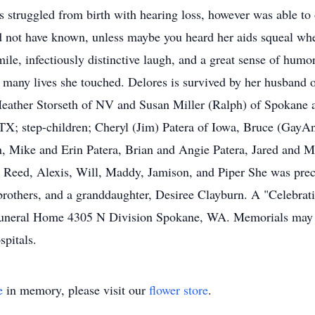
s struggled from birth with hearing loss, however was able to
d not have known, unless maybe you heard her aids squeal wh
 infectiously distinctive laugh, and a great sense of humor
he many lives she touched. Delores is survived by her husband o
eather Storseth of NV and Susan Miller (Ralph) of Spokane a
TX; step-children; Cheryl (Jim) Patera of Iowa, Bruce (GayA
n, Mike and Erin Patera, Brian and Angie Patera, Jared and M
, Reed, Alexis, Will, Maddy, Jamison, and Piper She was prece
brothers, and a granddaughter, Desiree Clayburn. A "Celebrati
 Funeral Home 4305 N Division Spokane, WA. Memorials may 
spitals.
e
in memory, please visit our
flower store
.