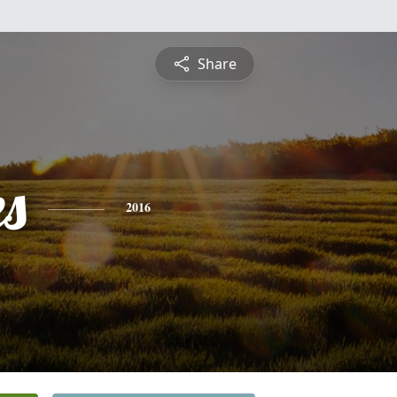
Share
es
2016