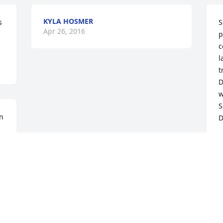
KYLA HOSMER
S
Apr 26, 2016
p
c
l
t
D
w
S
n 
A
 
 
 
 