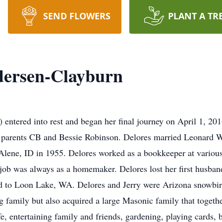
SEND FLOWERS
PLANT A TR
dersen-Clayburn
entered into rest and began her final journey on April 1, 201
parents CB and Bessie Robinson. Delores married Leonard W
lene, ID in 1955. Delores worked as a bookkeeper at various
 job was always as a homemaker. Delores lost her first husba
 to Loon Lake, WA. Delores and Jerry were Arizona snowbir
ng family but also acquired a large Masonic family that toget
fe, entertaining family and friends, gardening, playing cards,