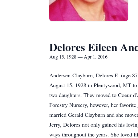
Delores Eileen An
Aug 15, 1928 — Apr 1, 2016
Andersen-Clayburn, Delores E. (age 87) 
August 15, 1928 in Plentywood, MT to 
two daughters. They moved to Coeur d'A
Forestry Nursery, however, her favorite
married Gerald Clayburn and she moved
Jerry, Delores not only gained his lovi
ways throughout the years. She loved li