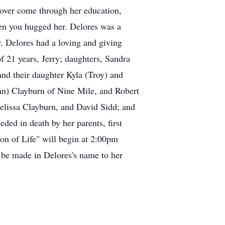
 over come through her education,
en you hugged her. Delores was a
. Delores had a loving and giving
f 21 years, Jerry; daughters, Sandra
nd their daughter Kyla (Troy) and
nn) Clayburn of Nine Mile, and Robert
elissa Clayburn, and David Sidd; and
ded in death by her parents, first
on of Life" will begin at 2:00pm
be made in Delores's name to her