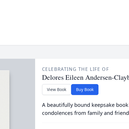
CELEBRATING THE LIFE OF
Delores Eileen Andersen-Clay
View Book
Buy Book
A beautifully bound keepsake book
condolences from family and friend