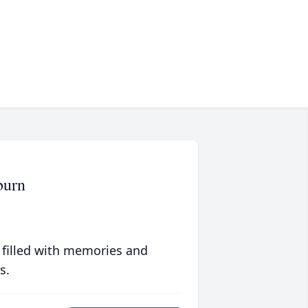
burn
 filled with memories and
s.