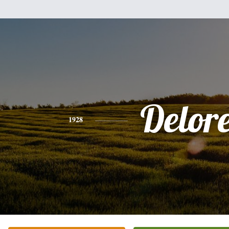
Delor
1928