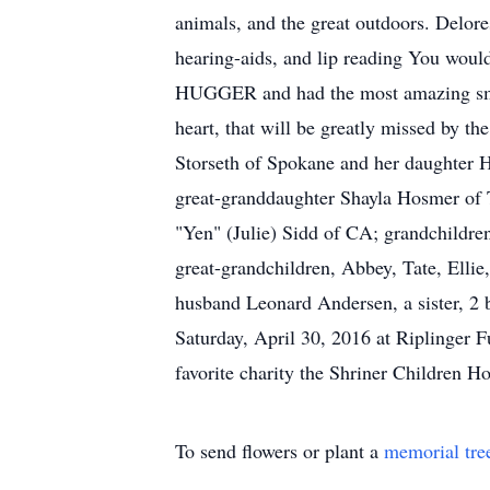
animals, and the great outdoors. Delore
hearing-aids, and lip reading You woul
HUGGER and had the most amazing smile,
heart, that will be greatly missed by t
Storseth of Spokane and her daughter H
great-granddaughter Shayla Hosmer of 
"Yen" (Julie) Sidd of CA; grandchildre
great-grandchildren, Abbey, Tate, Ellie
husband Leonard Andersen, a sister, 2 
Saturday, April 30, 2016 at Riplinger
favorite charity the Shriner Children Ho
To send flowers or plant a
memorial tre