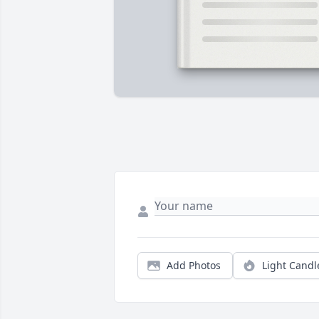
Add Photos
Light Candl