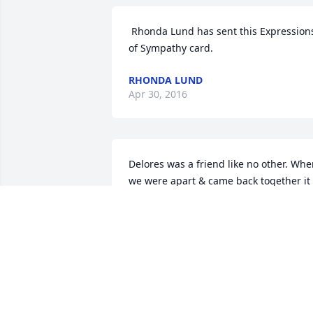
 Rhonda Lund has sent this Expressions 
of Sympathy card.
RHONDA LUND
Apr 30, 2016
Delores was a friend like no other. Whe
we were apart & came back together it 
was like we never were apart. We have 
been friends for over 48 years. We have
laughed & cried together and the bond
grew even stronger. I will miss our time
together in years to come. We were not 
family by blood but from the heart. She
was the best. She loved my children as 