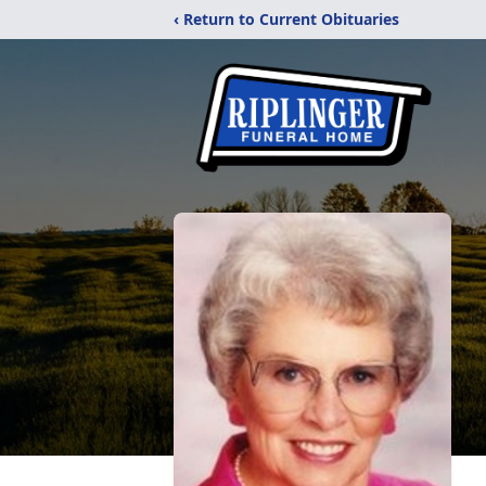
‹ Return to Current Obituaries