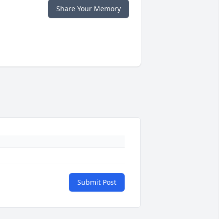
Share Your Memory
Submit Post