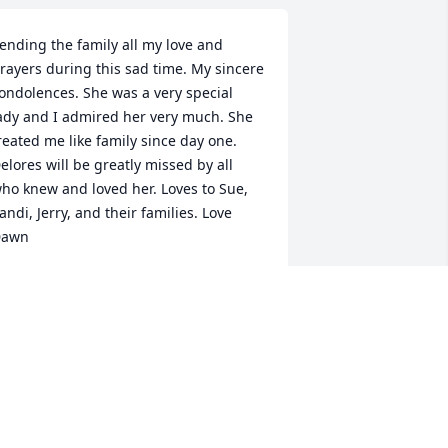
ending the family all my love and 
rayers during this sad time. My sincere 
ondolences. She was a very special 
ady and I admired her very much. She 
reated me like family since day one. 
elores will be greatly missed by all 
ho knew and loved her. Loves to Sue, 
andi, Jerry, and their families. Love 
Dawn
DAWN
pr 26, 2016