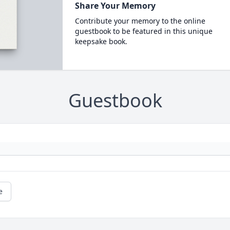
Share Your Memory
Contribute your memory to the online
guestbook to be featured in this unique
keepsake book.
Guestbook
e