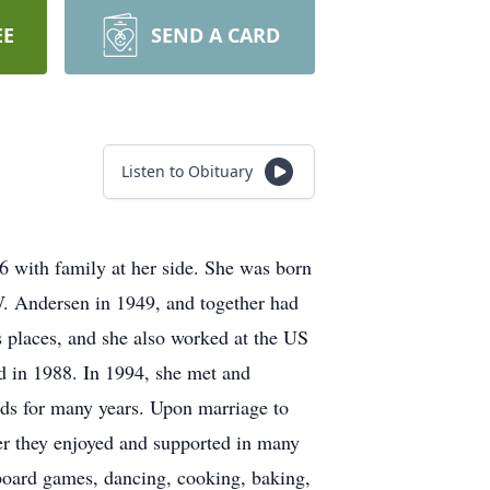
EE
SEND A CARD
Listen to Obituary
6 with family at her side. She was born
. Andersen in 1949, and together had
 places, and she also worked at the US
nd in 1988. In 1994, she met and
ds for many years. Upon marriage to
her they enjoyed and supported in many
 board games, dancing, cooking, baking,