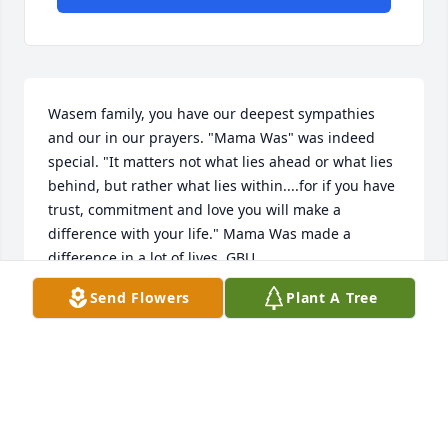
Wasem family, you have our deepest sympathies 
and our in our prayers. "Mama Was" was indeed 
special. "It matters not what lies ahead or what lies 
behind, but rather what lies within....for if you have 
trust, commitment and love you will make a 
difference with your life." Mama Was made a 
difference in a lot of lives. GBU
Send Flowers
Plant A Tree
COLONEL FRANK J AND KAREN CAPILLUPO,USAF
RET.
Dec 20, 2015
We are so very sorry Jim. She was a great lady and 