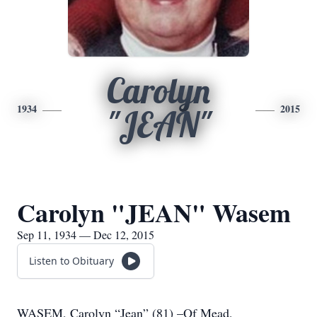
Carolyn
1934
2015
"JEAN"
Carolyn "JEAN" Wasem
Sep 11, 1934 — Dec 12, 2015
Listen to Obituary
WASEM, Carolyn “Jean” (81) –Of Mead,