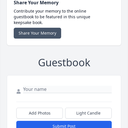
Share Your Memory
Contribute your memory to the online
guestbook to be featured in this unique
keepsake book.
Share Your Memory
Guestbook
Add Photos
Light Candle
Submit Post