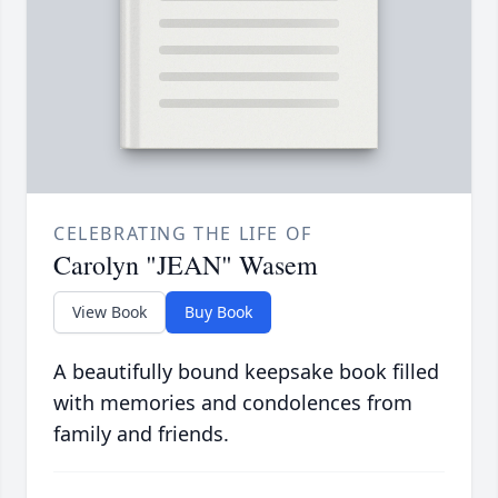
CELEBRATING THE LIFE OF
Carolyn "JEAN" Wasem
View Book
Buy Book
A beautifully bound keepsake book filled
with memories and condolences from
family and friends.