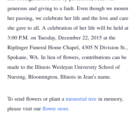
generous and giving to a fault. Even though we mourn
her passing, we celebrate her life and the love and care
she gave to all. A celebration of her life will be held at
3:00 P.M. on Tuesday, December 22, 2015 at the
Riplinger Funeral Home Chapel, 4305 N Division St.,
Spokane, WA. In lieu of flowers, contributions can be
made to the Illinois Wesleyan University School of
Nursing, Bloomington, Illinois in Jean’s name.
To send flowers or plant a
memorial tree
in memory,
please visit our
flower store
.