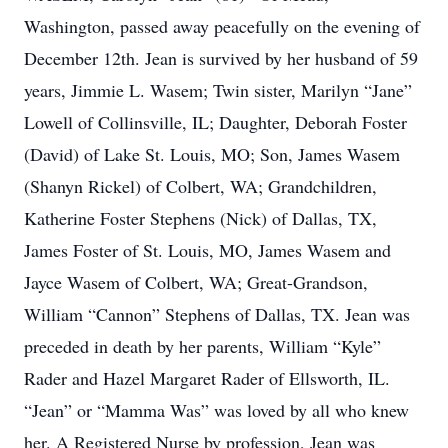
Washington, passed away peacefully on the evening of
December 12th. Jean is survived by her husband of 59
years, Jimmie L. Wasem; Twin sister, Marilyn “Jane”
Lowell of Collinsville, IL; Daughter, Deborah Foster
(David) of Lake St. Louis, MO; Son, James Wasem
(Shanyn Rickel) of Colbert, WA; Grandchildren,
Katherine Foster Stephens (Nick) of Dallas, TX,
James Foster of St. Louis, MO, James Wasem and
Jayce Wasem of Colbert, WA; Great-Grandson,
William “Cannon” Stephens of Dallas, TX. Jean was
preceded in death by her parents, William “Kyle”
Rader and Hazel Margaret Rader of Ellsworth, IL.
“Jean” or “Mamma Was” was loved by all who knew
her. A Registered Nurse by profession, Jean was