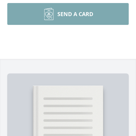
SEND A CARD