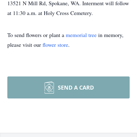
13521 N Mill Rd, Spokane, WA. Interment will follow
at 11:30 a.m. at Holy Cross Cemetery.
To send flowers or plant a
memorial tree
in memory,
please visit our
flower store
.
SEND A CARD