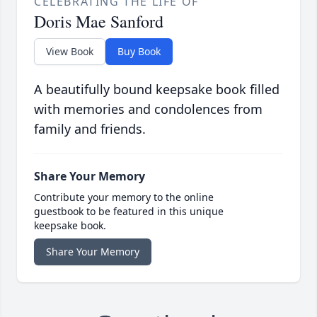
CELEBRATING THE LIFE OF
Doris Mae Sanford
View Book
Buy Book
A beautifully bound keepsake book filled
with memories and condolences from
family and friends.
Share Your Memory
Contribute your memory to the online
guestbook to be featured in this unique
keepsake book.
Share Your Memory