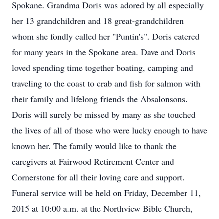
Spokane. Grandma Doris was adored by all especially
her 13 grandchildren and 18 great-grandchildren
whom she fondly called her "Puntin's". Doris catered
for many years in the Spokane area. Dave and Doris
loved spending time together boating, camping and
traveling to the coast to crab and fish for salmon with
their family and lifelong friends the Absalonsons.
Doris will surely be missed by many as she touched
the lives of all of those who were lucky enough to have
known her. The family would like to thank the
caregivers at Fairwood Retirement Center and
Cornerstone for all their loving care and support.
Funeral service will be held on Friday, December 11,
2015 at 10:00 a.m. at the Northview Bible Church,