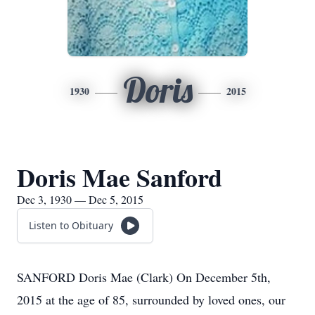
Doris
1930
2015
Doris Mae Sanford
Dec 3, 1930 — Dec 5, 2015
Listen to Obituary
SANFORD Doris Mae (Clark) On December 5th,
2015 at the age of 85, surrounded by loved ones, our