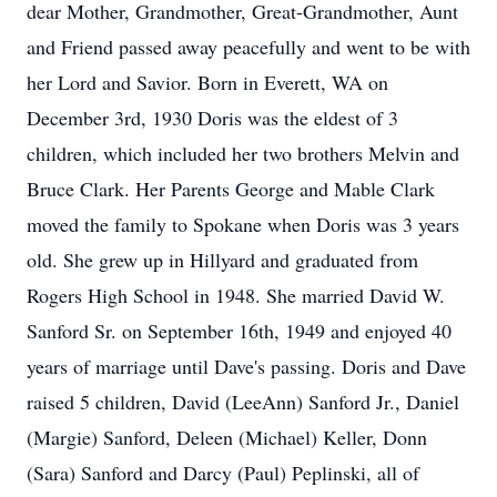
dear Mother, Grandmother, Great-Grandmother, Aunt
and Friend passed away peacefully and went to be with
her Lord and Savior. Born in Everett, WA on
December 3rd, 1930 Doris was the eldest of 3
children, which included her two brothers Melvin and
Bruce Clark. Her Parents George and Mable Clark
moved the family to Spokane when Doris was 3 years
old. She grew up in Hillyard and graduated from
Rogers High School in 1948. She married David W.
Sanford Sr. on September 16th, 1949 and enjoyed 40
years of marriage until Dave's passing. Doris and Dave
raised 5 children, David (LeeAnn) Sanford Jr., Daniel
(Margie) Sanford, Deleen (Michael) Keller, Donn
(Sara) Sanford and Darcy (Paul) Peplinski, all of