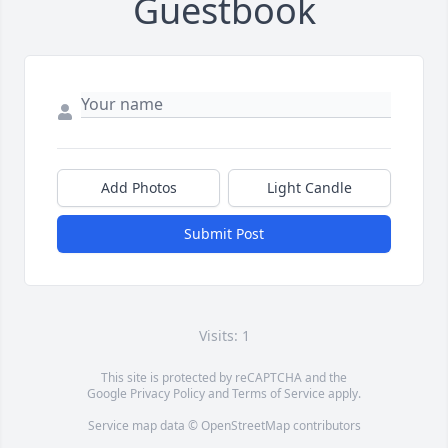
Guestbook
Add Photos
Light Candle
Submit Post
Visits: 1
This site is protected by reCAPTCHA and the
Google
Privacy Policy
and
Terms of Service
apply.
Service map data ©
OpenStreetMap
contributors