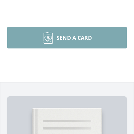
SEND A CARD