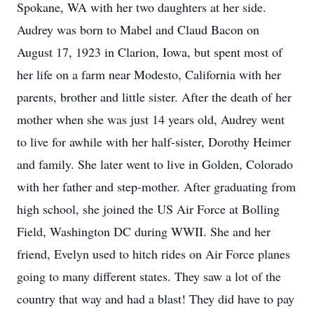
Spokane, WA with her two daughters at her side.
Audrey was born to Mabel and Claud Bacon on
August 17, 1923 in Clarion, Iowa, but spent most of
her life on a farm near Modesto, California with her
parents, brother and little sister. After the death of her
mother when she was just 14 years old, Audrey went
to live for awhile with her half-sister, Dorothy Heimer
and family. She later went to live in Golden, Colorado
with her father and step-mother. After graduating from
high school, she joined the US Air Force at Bolling
Field, Washington DC during WWII. She and her
friend, Evelyn used to hitch rides on Air Force planes
going to many different states. They saw a lot of the
country that way and had a blast! They did have to pay