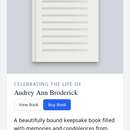
CELEBRATING THE LIFE OF
Audrey Ann Broderick
View Book
Buy Book
A beautifully bound keepsake book filled
with memories and condolences from