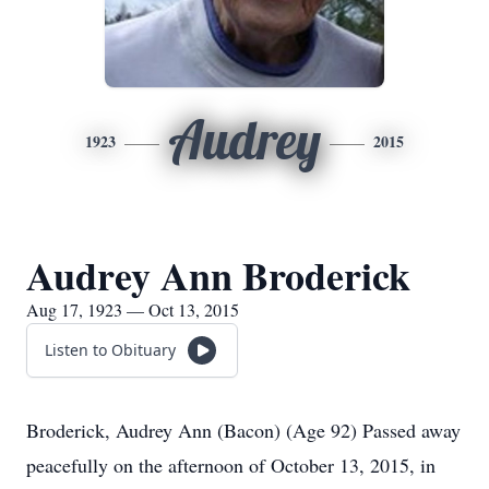
Audrey
1923
2015
Audrey Ann Broderick
Aug 17, 1923 — Oct 13, 2015
Listen to Obituary
Broderick, Audrey Ann (Bacon) (Age 92) Passed away
peacefully on the afternoon of October 13, 2015, in