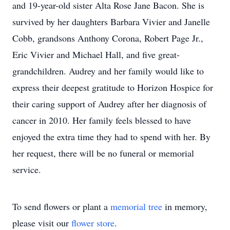
and 19-year-old sister Alta Rose Jane Bacon. She is
survived by her daughters Barbara Vivier and Janelle
Cobb, grandsons Anthony Corona, Robert Page Jr.,
Eric Vivier and Michael Hall, and five great-
grandchildren. Audrey and her family would like to
express their deepest gratitude to Horizon Hospice for
their caring support of Audrey after her diagnosis of
cancer in 2010. Her family feels blessed to have
enjoyed the extra time they had to spend with her. By
her request, there will be no funeral or memorial
service.
To send flowers or plant a
memorial tree
in memory,
please visit our
flower store
.