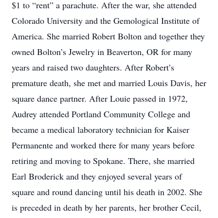
$1 to “rent” a parachute. After the war, she attended
Colorado University and the Gemological Institute of
America. She married Robert Bolton and together they
owned Bolton’s Jewelry in Beaverton, OR for many
years and raised two daughters. After Robert’s
premature death, she met and married Louis Davis, her
square dance partner. After Louie passed in 1972,
Audrey attended Portland Community College and
became a medical laboratory technician for Kaiser
Permanente and worked there for many years before
retiring and moving to Spokane. There, she married
Earl Broderick and they enjoyed several years of
square and round dancing until his death in 2002. She
is preceded in death by her parents, her brother Cecil,