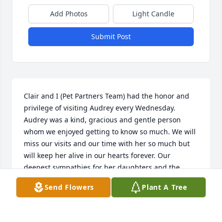
Add Photos
Light Candle
Submit Post
Clair and I (Pet Partners Team) had the honor and 
privilege of visiting Audrey every Wednesday. 
Audrey was a kind, gracious and gentle person 
whom we enjoyed getting to know so much. We will 
miss our visits and our time with her so much but 
will keep her alive in our hearts forever. Our 
deepest sympathies for her daughters and the 
entire family.
Send Flowers
Plant A Tree
LAVONNE KEEZER
Oct 18, 2015