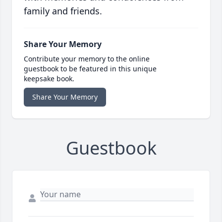
family and friends.
Share Your Memory
Contribute your memory to the online
guestbook to be featured in this unique
keepsake book.
Share Your Memory
Guestbook