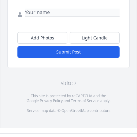
Add Photos
Light Candle
Submit Post
Visits: 7
This site is protected by reCAPTCHA and the
Google
Privacy Policy
and
Terms of Service
apply.
Service map data ©
OpenStreetMap
contributors