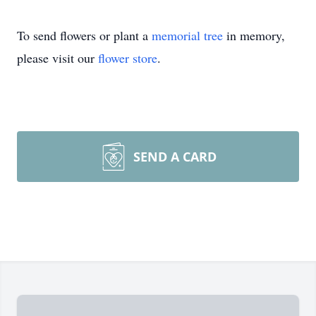
To send flowers or plant a
memorial tree
in memory,
please visit our
flower store
.
SEND A CARD