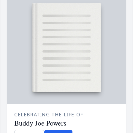
CELEBRATING THE LIFE OF
Buddy Joe Powers