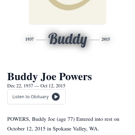
Buddy
1937
2015
Buddy Joe Powers
Dec 22, 1937 — Oct 12, 2015
Listen to Obituary
POWERS, Buddy Joe (age 77) Entered into rest on
October 12, 2015 in Spokane Valley, WA.