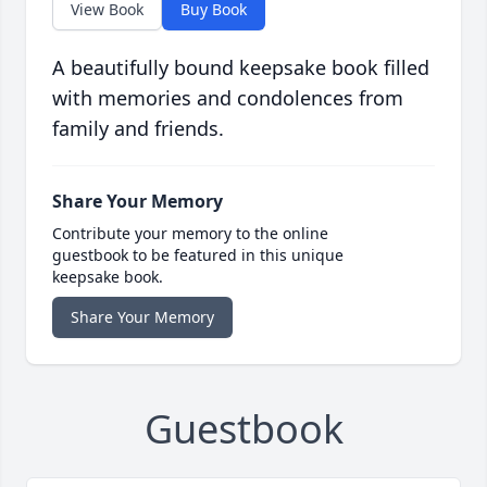
View Book
Buy Book
A beautifully bound keepsake book filled
with memories and condolences from
family and friends.
Share Your Memory
Contribute your memory to the online
guestbook to be featured in this unique
keepsake book.
Share Your Memory
Guestbook