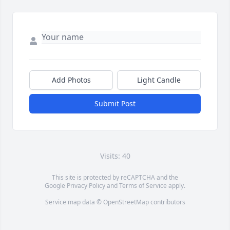
Add Photos
Light Candle
Submit Post
Visits: 40
This site is protected by reCAPTCHA and the
Google
Privacy Policy
and
Terms of Service
apply.
Service map data ©
OpenStreetMap
contributors