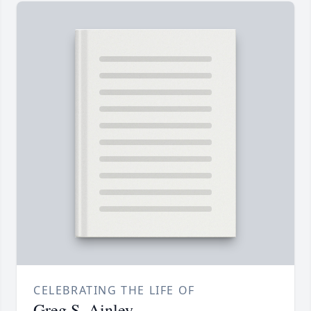
CELEBRATING THE LIFE OF
Greg S. Ainley