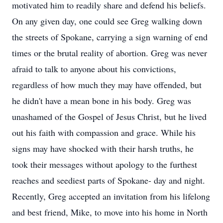
motivated him to readily share and defend his beliefs.
On any given day, one could see Greg walking down
the streets of Spokane, carrying a sign warning of end
times or the brutal reality of abortion. Greg was never
afraid to talk to anyone about his convictions,
regardless of how much they may have offended, but
he didn't have a mean bone in his body. Greg was
unashamed of the Gospel of Jesus Christ, but he lived
out his faith with compassion and grace. While his
signs may have shocked with their harsh truths, he
took their messages without apology to the furthest
reaches and seediest parts of Spokane- day and night.
Recently, Greg accepted an invitation from his lifelong
and best friend, Mike, to move into his home in North