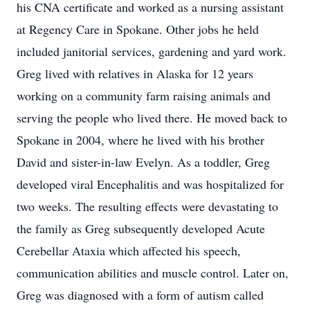
his CNA certificate and worked as a nursing assistant
at Regency Care in Spokane. Other jobs he held
included janitorial services, gardening and yard work.
Greg lived with relatives in Alaska for 12 years
working on a community farm raising animals and
serving the people who lived there. He moved back to
Spokane in 2004, where he lived with his brother
David and sister-in-law Evelyn. As a toddler, Greg
developed viral Encephalitis and was hospitalized for
two weeks. The resulting effects were devastating to
the family as Greg subsequently developed Acute
Cerebellar Ataxia which affected his speech,
communication abilities and muscle control. Later on,
Greg was diagnosed with a form of autism called