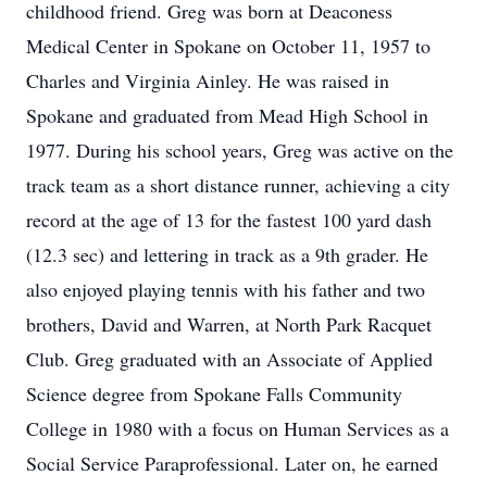
childhood friend. Greg was born at Deaconess
Medical Center in Spokane on October 11, 1957 to
Charles and Virginia Ainley. He was raised in
Spokane and graduated from Mead High School in
1977. During his school years, Greg was active on the
track team as a short distance runner, achieving a city
record at the age of 13 for the fastest 100 yard dash
(12.3 sec) and lettering in track as a 9th grader. He
also enjoyed playing tennis with his father and two
brothers, David and Warren, at North Park Racquet
Club. Greg graduated with an Associate of Applied
Science degree from Spokane Falls Community
College in 1980 with a focus on Human Services as a
Social Service Paraprofessional. Later on, he earned