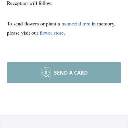
Reception will follow.
To send flowers or plant a
memorial tree
in memory,
please visit our
flower store
.
SEND A CARD