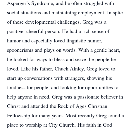
Asperger’s Syndrome, and he often struggled with
social situations and maintaining employment. In spite
of these developmental challenges, Greg was a
positive, cheerful person. He had a rich sense of
humor and especially loved linguistic humor,
spoonerisms and plays on words. With a gentle heart,
he looked for ways to bless and serve the people he
loved. Like his father, Chuck Ainley, Greg loved to
start up conversations with strangers, showing his
fondness for people, and looking for opportunities to
help anyone in need. Greg was a passionate believer in
Christ and attended the Rock of Ages Christian
Fellowship for many years. Most recently Greg found a
place to worship at City Church. His faith in God