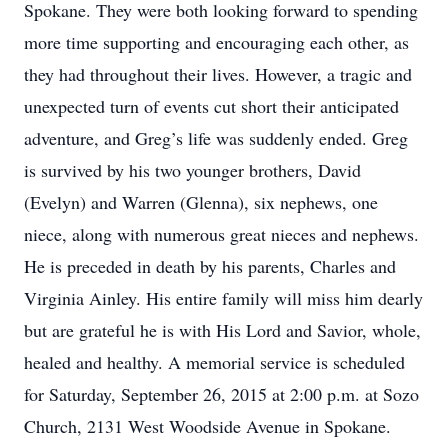
Spokane. They were both looking forward to spending
more time supporting and encouraging each other, as
they had throughout their lives. However, a tragic and
unexpected turn of events cut short their anticipated
adventure, and Greg’s life was suddenly ended. Greg
is survived by his two younger brothers, David
(Evelyn) and Warren (Glenna), six nephews, one
niece, along with numerous great nieces and nephews.
He is preceded in death by his parents, Charles and
Virginia Ainley. His entire family will miss him dearly
but are grateful he is with His Lord and Savior, whole,
healed and healthy. A memorial service is scheduled
for Saturday, September 26, 2015 at 2:00 p.m. at Sozo
Church, 2131 West Woodside Avenue in Spokane.