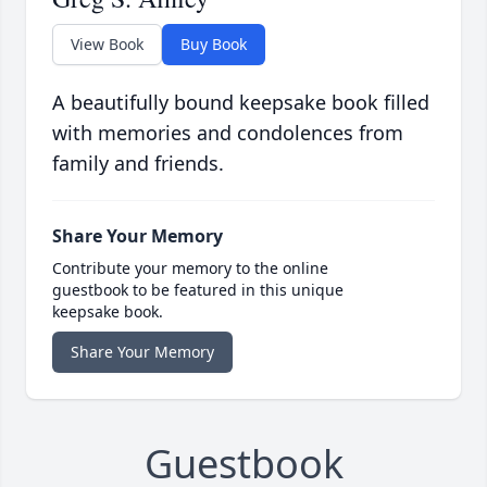
View Book
Buy Book
A beautifully bound keepsake book filled
with memories and condolences from
family and friends.
Share Your Memory
Contribute your memory to the online
guestbook to be featured in this unique
keepsake book.
Share Your Memory
Guestbook