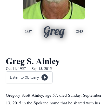
Greg
1957
2015
Greg S. Ainley
Oct 11, 1957 — Sep 15, 2015
Listen to Obituary
Gregory Scott Ainley, age 57, died Sunday, September
13, 2015 in the Spokane home that he shared with his