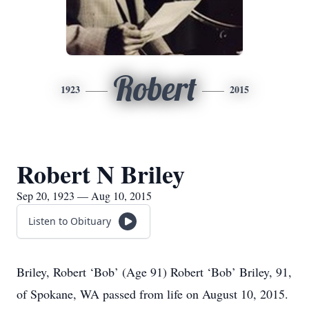
Robert
1923
2015
Robert N Briley
Sep 20, 1923 — Aug 10, 2015
Listen to Obituary
Briley, Robert ‘Bob’ (Age 91) Robert ‘Bob’ Briley, 91,
of Spokane, WA passed from life on August 10, 2015.