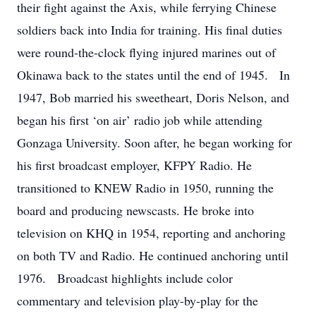
their fight against the Axis, while ferrying Chinese
soldiers back into India for training. His final duties
were round-the-clock flying injured marines out of
Okinawa back to the states until the end of 1945. In
1947, Bob married his sweetheart, Doris Nelson, and
began his first ‘on air’ radio job while attending
Gonzaga University. Soon after, he began working for
his first broadcast employer, KFPY Radio. He
transitioned to KNEW Radio in 1950, running the
board and producing newscasts. He broke into
television on KHQ in 1954, reporting and anchoring
on both TV and Radio. He continued anchoring until
1976. Broadcast highlights include color
commentary and television play-by-play for the