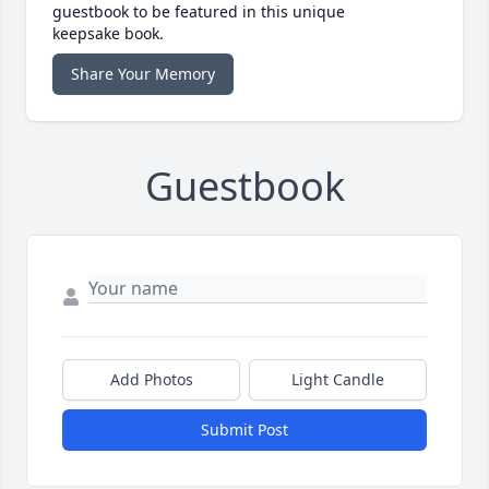
guestbook to be featured in this unique
keepsake book.
Share Your Memory
Guestbook
Add Photos
Light Candle
Submit Post