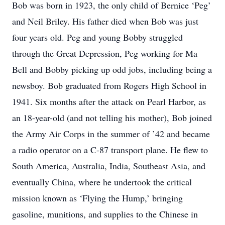
Bob was born in 1923, the only child of Bernice ‘Peg’
and Neil Briley. His father died when Bob was just
four years old. Peg and young Bobby struggled
through the Great Depression, Peg working for Ma
Bell and Bobby picking up odd jobs, including being a
newsboy. Bob graduated from Rogers High School in
1941. Six months after the attack on Pearl Harbor, as
an 18-year-old (and not telling his mother), Bob joined
the Army Air Corps in the summer of ’42 and became
a radio operator on a C-87 transport plane. He flew to
South America, Australia, India, Southeast Asia, and
eventually China, where he undertook the critical
mission known as ‘Flying the Hump,’ bringing
gasoline, munitions, and supplies to the Chinese in