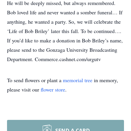
He will be deeply missed, but always remembered.
Bob loved life and never wanted a somber funeral… If
anything, he wanted a party. So, we will celebrate the
‘Life of Bob Briley’ later this fall. To be continued….
If you’d like to make a donation in Bob Briley’s name,
please send to the Gonzaga University Broadcasting
Department. Commerce.cashnet.com/urgutv
To send flowers or plant a
memorial tree
in memory,
please visit our
flower store
.
SEND A CARD