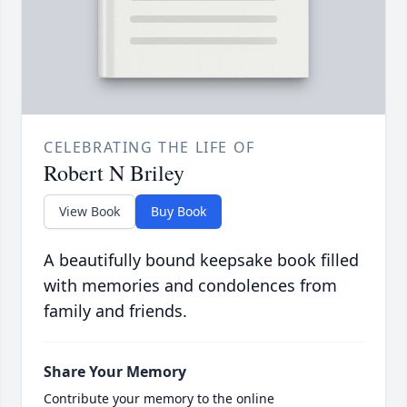
CELEBRATING THE LIFE OF
Robert N Briley
View Book
Buy Book
A beautifully bound keepsake book filled
with memories and condolences from
family and friends.
Share Your Memory
Contribute your memory to the online