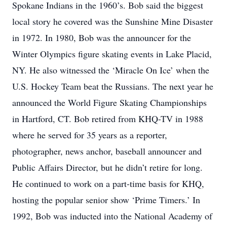
Spokane Indians in the 1960’s. Bob said the biggest
local story he covered was the Sunshine Mine Disaster
in 1972. In 1980, Bob was the announcer for the
Winter Olympics figure skating events in Lake Placid,
NY. He also witnessed the ‘Miracle On Ice’ when the
U.S. Hockey Team beat the Russians. The next year he
announced the World Figure Skating Championships
in Hartford, CT. Bob retired from KHQ-TV in 1988
where he served for 35 years as a reporter,
photographer, news anchor, baseball announcer and
Public Affairs Director, but he didn’t retire for long.
He continued to work on a part-time basis for KHQ,
hosting the popular senior show ‘Prime Timers.’ In
1992, Bob was inducted into the National Academy of