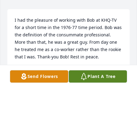
I had the pleasure of working with Bob at KHQ-TV 
for a short time in the 1976-77 time period. Bob was 
the definition of the consummate professional. 
More than that, he was a great guy. From day one 
he treated me as a co-worker rather than the rookie 
that I was. Thank-you Bob! Rest in peace.
FRANK KIDRICK
Send Flowers
Plant A Tree
Oct 12, 2015
I was born and raised in Spokane. I fondly recall 
watching Mr. Briley on the local news and can still 
remember his distinctive voice. Having read his 
obituary, it seems he had a very productive life. My 
condolences to his family.