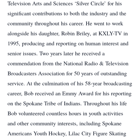
Television Arts and Sciences ‘Silver Circle’ for his
significant contributions to both the industry and the
community throughout his career. He went to work
alongside his daughter, Robin Briley, at KXLY-TV in
1995, producing and reporting on human interest and
senior issues. Two years later he received a
commendation from the National Radio & Television
Broadcasters Association for 50 years of outstanding
service. At the culmination of his 58-year broadcasting
career, Bob received an Emmy Award for his reporting
on the Spokane Tribe of Indians. Throughout his life
Bob volunteered countless hours in youth activities
and other community interests, including Spokane
Americans Youth Hockey, Lilac City Figure Skating