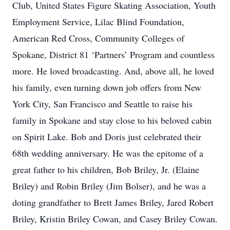
Club, United States Figure Skating Association, Youth
Employment Service, Lilac Blind Foundation,
American Red Cross, Community Colleges of
Spokane, District 81 ‘Partners’ Program and countless
more. He loved broadcasting. And, above all, he loved
his family, even turning down job offers from New
York City, San Francisco and Seattle to raise his
family in Spokane and stay close to his beloved cabin
on Spirit Lake. Bob and Doris just celebrated their
68th wedding anniversary. He was the epitome of a
great father to his children, Bob Briley, Jr. (Elaine
Briley) and Robin Briley (Jim Bolser), and he was a
doting grandfather to Brett James Briley, Jared Robert
Briley, Kristin Briley Cowan, and Casey Briley Cowan.