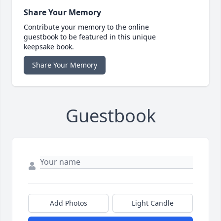
Share Your Memory
Contribute your memory to the online
guestbook to be featured in this unique
keepsake book.
Share Your Memory
Guestbook
Add Photos
Light Candle