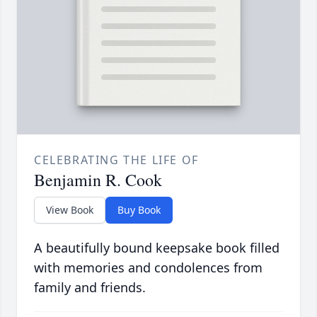
CELEBRATING THE LIFE OF
Benjamin R. Cook
View Book
Buy Book
A beautifully bound keepsake book filled
with memories and condolences from
family and friends.