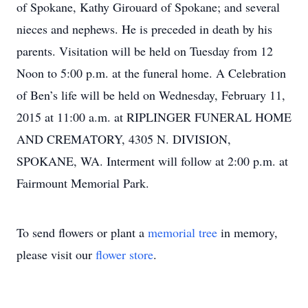
of Spokane, Kathy Girouard of Spokane; and several
nieces and nephews. He is preceded in death by his
parents. Visitation will be held on Tuesday from 12
Noon to 5:00 p.m. at the funeral home. A Celebration
of Ben’s life will be held on Wednesday, February 11,
2015 at 11:00 a.m. at RIPLINGER FUNERAL HOME
AND CREMATORY, 4305 N. DIVISION,
SPOKANE, WA. Interment will follow at 2:00 p.m. at
Fairmount Memorial Park.
To send flowers or plant a
memorial tree
in memory,
please visit our
flower store
.