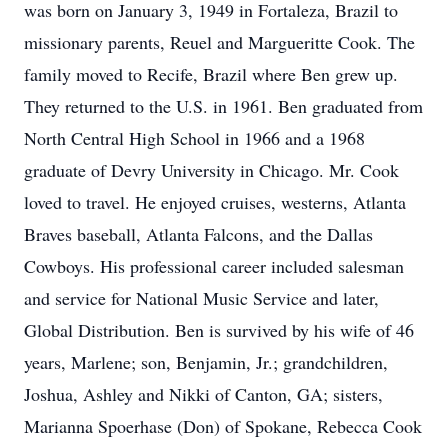
was born on January 3, 1949 in Fortaleza, Brazil to
missionary parents, Reuel and Margueritte Cook. The
family moved to Recife, Brazil where Ben grew up.
They returned to the U.S. in 1961. Ben graduated from
North Central High School in 1966 and a 1968
graduate of Devry University in Chicago. Mr. Cook
loved to travel. He enjoyed cruises, westerns, Atlanta
Braves baseball, Atlanta Falcons, and the Dallas
Cowboys. His professional career included salesman
and service for National Music Service and later,
Global Distribution. Ben is survived by his wife of 46
years, Marlene; son, Benjamin, Jr.; grandchildren,
Joshua, Ashley and Nikki of Canton, GA; sisters,
Marianna Spoerhase (Don) of Spokane, Rebecca Cook