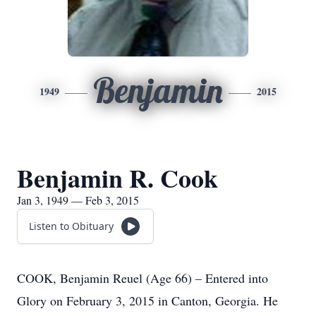
Benjamin
1949
2015
Benjamin R. Cook
Jan 3, 1949 — Feb 3, 2015
Listen to Obituary
COOK, Benjamin Reuel (Age 66) – Entered into
Glory on February 3, 2015 in Canton, Georgia. He