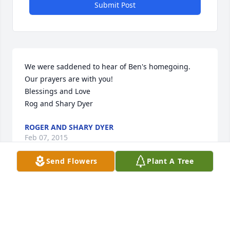
Submit Post
We were saddened to hear of Ben's homegoing. 
Our prayers are with you!

Blessings and Love

Rog and Shary Dyer
ROGER AND SHARY DYER
Feb 07, 2015
Send Flowers
Plant A Tree
Visits: 14
This site is protected by reCAPTCHA and the
Google
Privacy Policy
and
Terms of Service
apply.
Service map data ©
OpenStreetMap
contributors