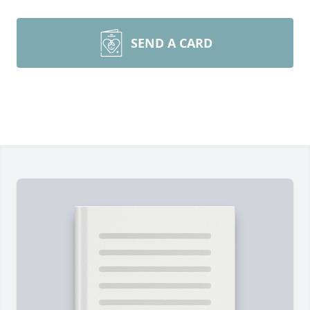
SEND A CARD