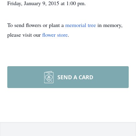
Friday, January 9, 2015 at 1:00 pm.
To send flowers or plant a
memorial tree
in memory,
please visit our
flower store
.
SEND A CARD