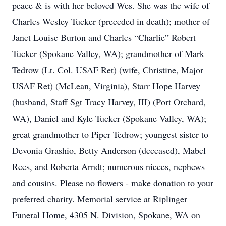
peace & is with her beloved Wes. She was the wife of
Charles Wesley Tucker (preceded in death); mother of
Janet Louise Burton and Charles “Charlie” Robert
Tucker (Spokane Valley, WA); grandmother of Mark
Tedrow (Lt. Col. USAF Ret) (wife, Christine, Major
USAF Ret) (McLean, Virginia), Starr Hope Harvey
(husband, Staff Sgt Tracy Harvey, III) (Port Orchard,
WA), Daniel and Kyle Tucker (Spokane Valley, WA);
great grandmother to Piper Tedrow; youngest sister to
Devonia Grashio, Betty Anderson (deceased), Mabel
Rees, and Roberta Arndt; numerous nieces, nephews
and cousins. Please no flowers - make donation to your
preferred charity. Memorial service at Riplinger
Funeral Home, 4305 N. Division, Spokane, WA on