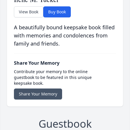
View Book
Buy Book
A beautifully bound keepsake book filled
with memories and condolences from
family and friends.
Share Your Memory
Contribute your memory to the online
guestbook to be featured in this unique
keepsake book.
Share Your Memory
Guestbook