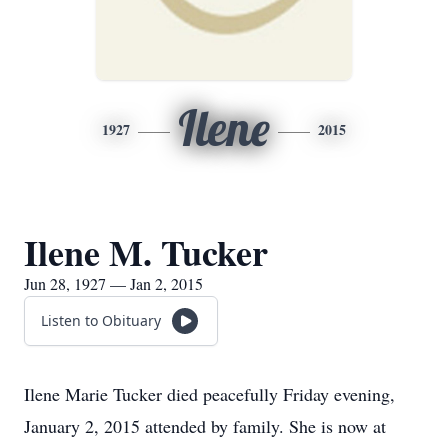
Ilene
1927
2015
Ilene M. Tucker
Jun 28, 1927 — Jan 2, 2015
Listen to Obituary
Ilene Marie Tucker died peacefully Friday evening,
January 2, 2015 attended by family. She is now at