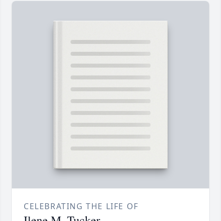
CELEBRATING THE LIFE OF
Ilene M. Tucker