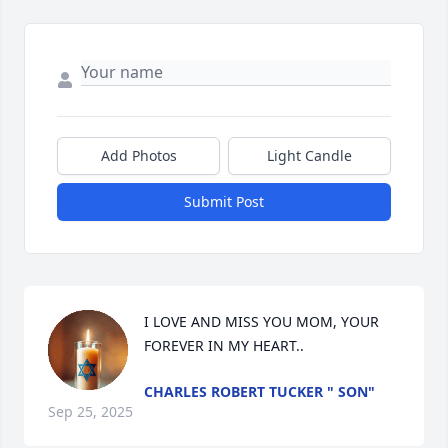
Add Photos
Light Candle
Submit Post
I LOVE AND MISS YOU MOM, YOUR 
FOREVER IN MY HEART..
CHARLES ROBERT TUCKER " SON"
Sep 25, 2025