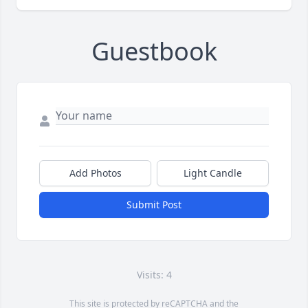
Guestbook
Add Photos
Light Candle
Submit Post
Visits: 4
This site is protected by reCAPTCHA and the