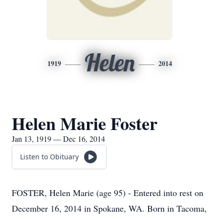
Helen
1919
2014
Helen Marie Foster
Jan 13, 1919 — Dec 16, 2014
Listen to Obituary
FOSTER, Helen Marie (age 95) - Entered into rest on
December 16, 2014 in Spokane, WA. Born in Tacoma,