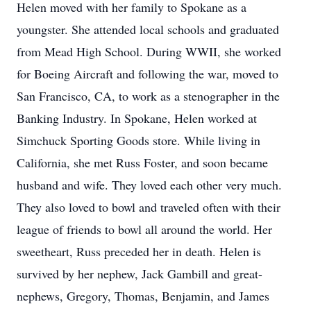
Helen moved with her family to Spokane as a
youngster. She attended local schools and graduated
from Mead High School. During WWII, she worked
for Boeing Aircraft and following the war, moved to
San Francisco, CA, to work as a stenographer in the
Banking Industry. In Spokane, Helen worked at
Simchuck Sporting Goods store. While living in
California, she met Russ Foster, and soon became
husband and wife. They loved each other very much.
They also loved to bowl and traveled often with their
league of friends to bowl all around the world. Her
sweetheart, Russ preceded her in death. Helen is
survived by her nephew, Jack Gambill and great-
nephews, Gregory, Thomas, Benjamin, and James