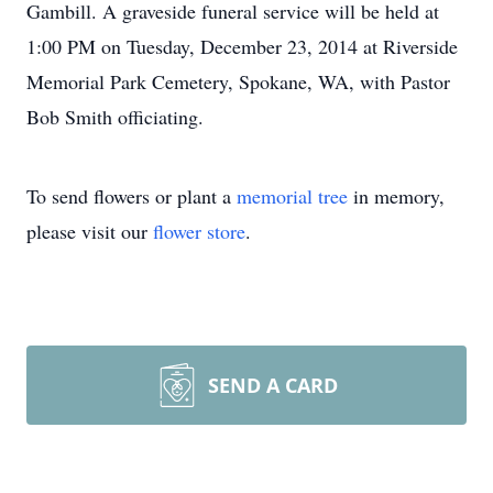
Gambill. A graveside funeral service will be held at
1:00 PM on Tuesday, December 23, 2014 at Riverside
Memorial Park Cemetery, Spokane, WA, with Pastor
Bob Smith officiating.
To send flowers or plant a
memorial tree
in memory,
please visit our
flower store
.
SEND A CARD