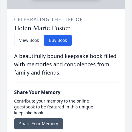
CELEBRATING THE LIFE OF
Helen Marie Foster
View Book
Buy Book
A beautifully bound keepsake book filled
with memories and condolences from
family and friends.
Share Your Memory
Contribute your memory to the online
guestbook to be featured in this unique
keepsake book.
Share Your Memory